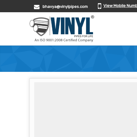
View Mobile Num
bhavya@vinylpipes.com