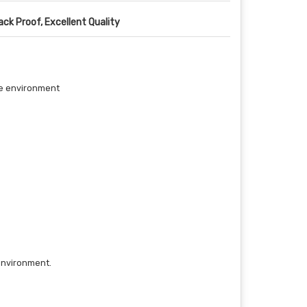
ack Proof, Excellent Quality
the environment
 environment.