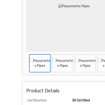
Product Details
Certification
ISI Certified