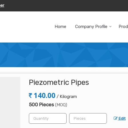
ber
Home
Company Profile
Prod
Piezometric Pipes
140.00
/ Kilogram
500 Pieces
(MOQ)
Edit