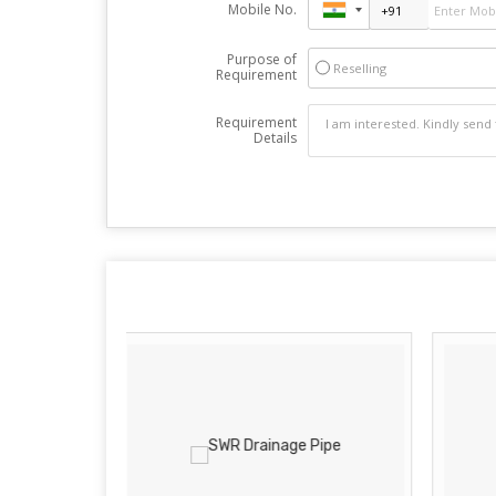
Mobile No.
Purpose of
Reselling
Requirement
Requirement
Details