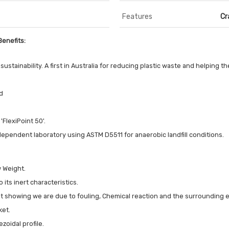
Features
Cr
Benefits:
ustainability. A first in Australia for reducing plastic waste and helping 
d
'FlexiPoint 50'.
dependent laboratory using ASTM D5511 for anaerobic landfill conditions.
w Weight.
 its inert characteristics.
out showing we are due to fouling, Chemical reaction and the surrounding
ket.
zoidal profile.