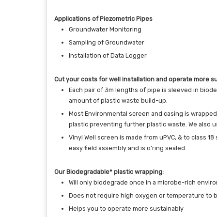
Applications of Piezometric Pipes
Groundwater Monitoring
Sampling of Groundwater
Installation of Data Logger
Cut your costs for well installation and operate more su
Each pair of 3m lengths of pipe is sleeved in biod
amount of plastic waste build-up.
Most Environmental screen and casing is wrapped in
plastic preventing further plastic waste. We also
Vinyl Well screen is made from uPVC, & to class 18
easy field assembly and is o’ring sealed.
Our Biodegradable* plastic wrapping:
Will only biodegrade once in a microbe-rich enviro
Does not require high oxygen or temperature to 
Helps you to operate more sustainably