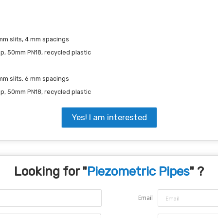
mm slits, 4 mm spacings
ap, 50mm PN18, recycled plastic
 mm slits, 6 mm spacings
ap, 50mm PN18, recycled plastic
Yes! I am interested
Looking for "
Piezometric Pipes
" ?
Email