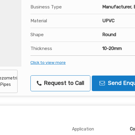
Business Type
Manufacturer, E
Material
UPVC
Shape
Round
Thickness
10-20mm
Click to view more
Request to Call
Send Enqu
Application
Co