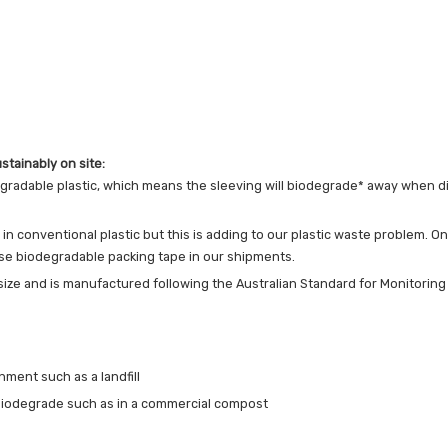
stainably on site:
egradable plastic, which means the sleeving will biodegrade* away when dis
 conventional plastic but this is adding to our plastic waste problem. On
 use biodegradable packing tape in our shipments.
 size and is manufactured following the Australian Standard for Monitorin
nment such as a landfill
biodegrade such as in a commercial compost