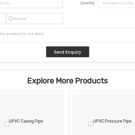
Quantity
End Use
Explore More Products