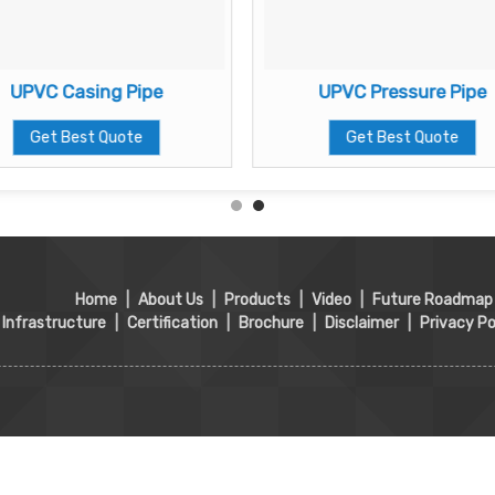
UPVC Casing Pipe
UPVC Pressure Pipe
Get Best Quote
Get Best Quote
Home
|
About Us
|
Products
|
Video
|
Future Roadmap
Infrastructure
|
Certification
|
Brochure
|
Disclaimer
|
Privacy Po