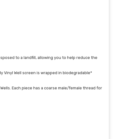
posed to a landfill, allowing you to help reduce the
ly Vinyl Well screen is wrapped in biodegradable*
g Wells. Each piece has a coarse male/female thread for