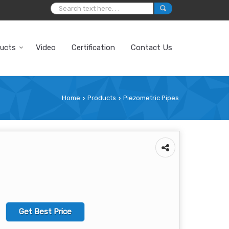
ucts
Video
Certification
Contact Us
Home
Products
Piezometric Pipes
›
›
Get Best Price