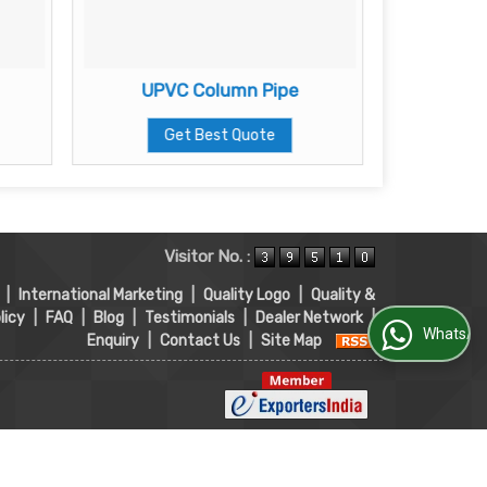
UPVC Column Pipe
Get Best Quote
Visitor No. :
|
International Marketing
|
Quality Logo
|
Quality &
licy
|
FAQ
|
Blog
|
Testimonials
|
Dealer Network
|
WhatsApp Us
Enquiry
|
Contact Us
|
Site Map